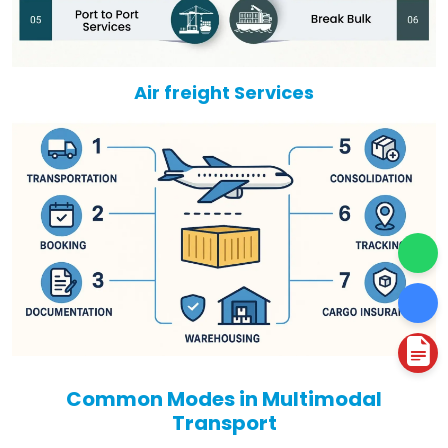
Air freight Services
Common Modes in Multimodal
Transport