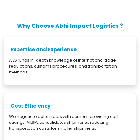
Why Choose Abhi Impact Logistics ?
Expertise and Experience
AILSPL has in-depth knowledge of international trade
regulations, customs procedures, and transportation
methods.
Cost Efficiency
We negotiate better rates with carriers, providing cost
savings. AILSPL consolidates shipments, reducing
transportation costs for smaller shipments.