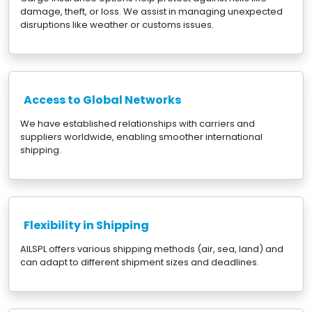
damage, theft, or loss. We assist in managing unexpected
disruptions like weather or customs issues.
Access to Global Networks
We have established relationships with carriers and
suppliers worldwide, enabling smoother international
shipping.
Flexibility in Shipping
AILSPL offers various shipping methods (air, sea, land) and
can adapt to different shipment sizes and deadlines.