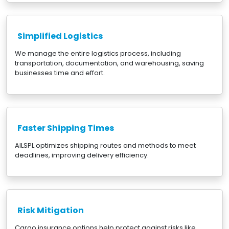
Simplified Logistics
We manage the entire logistics process, including
transportation, documentation, and warehousing, saving
businesses time and effort.
Faster Shipping Times
AILSPL optimizes shipping routes and methods to meet
deadlines, improving delivery efficiency.
Risk Mitigation
Cargo insurance options help protect against risks like