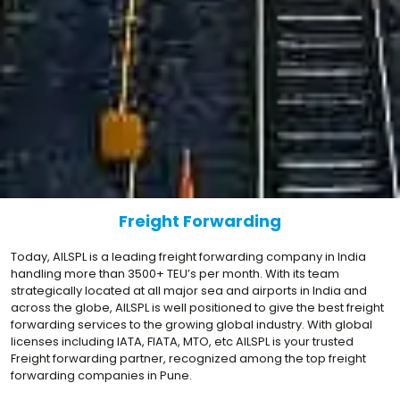
Freight Forwarding
Today, AILSPL is a leading freight forwarding company in India
handling more than 3500+ TEU’s per month. With its team
strategically located at all major sea and airports in India and
across the globe, AILSPL is well positioned to give the best freight
forwarding services to the growing global industry. With global
licenses including IATA, FIATA, MTO, etc AILSPL is your trusted
Freight forwarding partner, recognized among the top freight
forwarding companies in Pune.