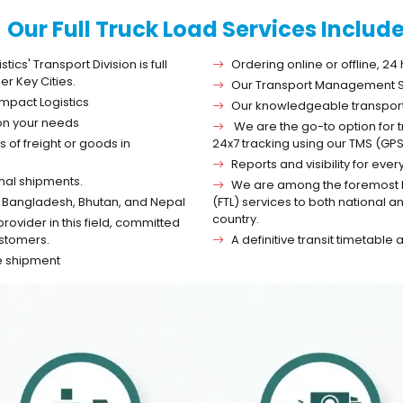
Our Full Truck Load Services Includ
cs' Transport Division is full
Ordering online or offline, 24
er Key Cities.
Our Transport Management Sy
impact Logistics
Our knowledgeable transport s
 on your needs
We are the go-to option for t
 of freight or goods in
24x7 tracking using our TMS (GPS
Reports and visibility for e
onal shipments.
We are among the foremost log
 to Bangladesh, Bhutan, and Nepal
(FTL) services to both national 
country.
vider in this field, committed
ustomers.
A definitive transit timetable
he shipment