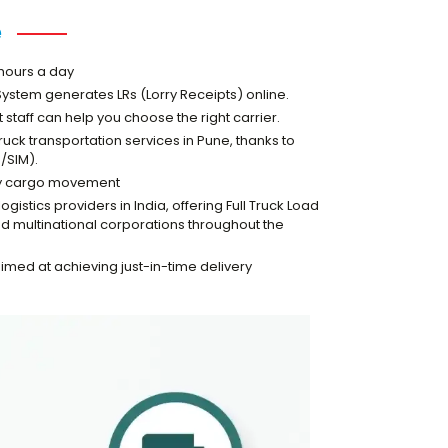
e
 hours a day
stem generates LRs (Lorry Receipts) online.
taff can help you choose the right carrier.
ruck transportation services in Pune, thanks to
/SIM).
very cargo movement
istics providers in India, offering Full Truck Load
and multinational corporations throughout the
 aimed at achieving just-in-time delivery