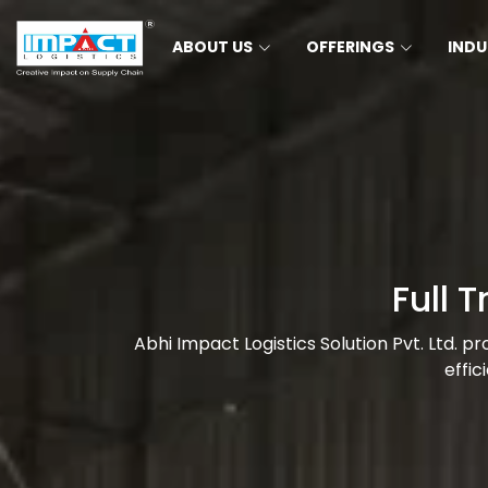
ABOUT US
OFFERINGS
INDU
Full 
Abhi Impact Logistics Solution Pvt. Ltd. p
effic