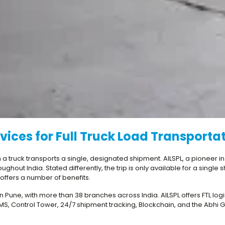
vices for Full Truck Load Transporta
ich a truck transports a single, designated shipment. AILSPL, a pioneer i
hout India. Stated differently, the trip is only available for a single
g offers a number of benefits.
r in Pune, with more than 38 branches across India. AILSPL offers FTL lo
, Control Tower, 24/7 shipment tracking, Blockchain, and the Abhi Go