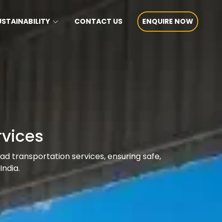
USTAINABILITY
CONTACT US
ENQUIRE NOW
rvices
oad transportation services, ensuring safe,
India.