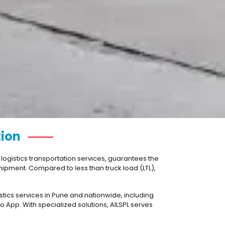
tion
n logistics transportation services, guarantees the
 shipment. Compared to less than truck load (LTL),
gistics services in Pune and nationwide, including
 App. With specialized solutions, AILSPL serves