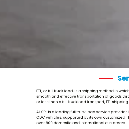
Ser
FTL, or full truck load, is a shipping method in wh
smooth and effective transportation of goods throug
or less than a full truckload transport, FTL shippin
AILSPL is a leading full truck load service provide
ODC vehicles, supported by its own customized TMS
over 800 domestic and international customers.