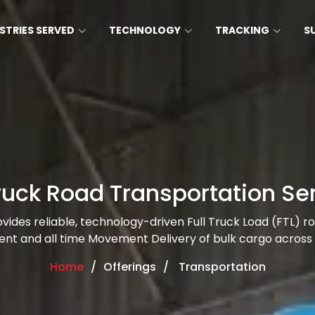
STRIES SERVED
TECHNOLOGY
TRACKING
S
Truck Road Transportation Se
rovides reliable, technology-driven Full Truck Load (FTL) r
ient and all time Movement Delivery of bulk cargo across 
Home
Offerings
Transportation