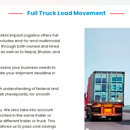
Full Truck Load Movement
Abhi Impact Logistics offers Full
s includes end-to-end multimodal
ed through both owned and hired
as well as to Nepal, Bhutan, and
assess your business needs to
te your shipment deadline in
gh understanding of federal and
nsit checkpoints, for smooth
ou. We also take into account
orted in the same trailer or
 different trailer or truck. This
llows us to pass cost savings