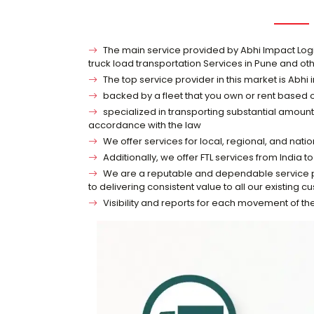
The main service provided by Abhi Impact Logisti
truck load transportation Services in Pune and oth
The top service provider in this market is Abhi 
backed by a fleet that you own or rent based
specialized in transporting substantial amounts
accordance with the law
We offer services for local, regional, and nati
Additionally, we offer FTL services from India
We are a reputable and dependable service pro
to delivering consistent value to all our existing c
Visibility and reports for each movement of t