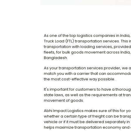
As one of the top logistics companies in India, 
Truck Load (FTL) transportation services. Thi
transportation with loading services, provid
fleets, for bulk goods movement across India, 
Bangladesh.
As your transportation services provider, we 
match you with a carrier that can accommoda
the most cost-effective way possible.
It's important for customers to have a thorou
state laws, as well as the requirements at tra
movement of goods.
Abhi Impact Logistics makes sure of this for y
whether a certain type of freight can be transp
vehicle or if it must be delivered separately in a
helps maximize transportation economy and a